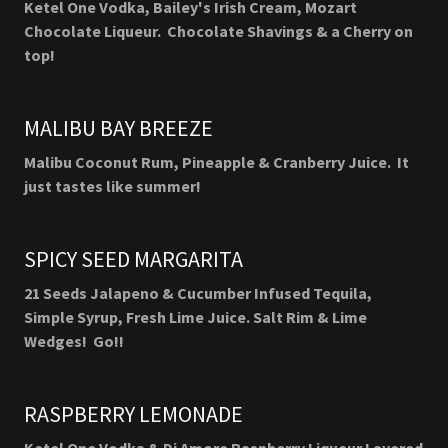
Ketel One Vodka, Bailey's Irish Cream, Mozart
Chocolate Liqueur. Chocolate Shavings & a Cherry on
top!
MALIBU BAY BREEZE
Malibu Coconut Rum, Pineapple & Cranberry Juice. It
just tastes like summer!
SPICY SEED MARGARITA
21 Seeds Jalapeno & Cucumber Infused Tequila,
Simple Syrup, Fresh Lime Juice. Salt Rim & Lime
Wedges! Go!!
RASPBERRY LEMONADE