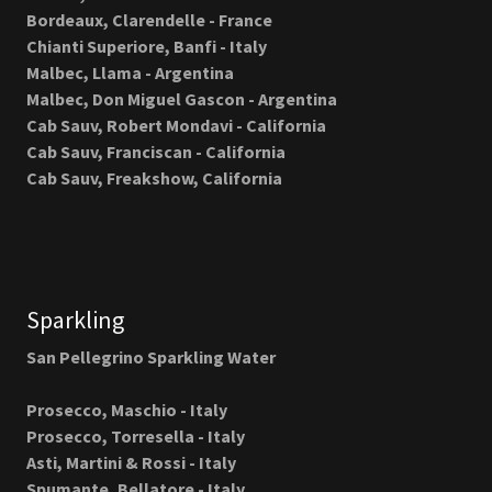
Bordeaux, Clarendelle - France
Chianti Superiore, Banfi - Italy
Malbec, Llama - Argentina
Malbec, Don Miguel Gascon - Argentina
Cab Sauv, Robert Mondavi - California
Cab Sauv, Franciscan - California
Cab Sauv, Freakshow, California
Sparkling
San Pellegrino Sparkling Water
Prosecco, Maschio - Italy
Prosecco, Torresella - Italy
Asti, Martini & Rossi - Italy
Spumante, Bellatore - Italy