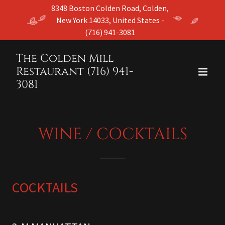
8348 Boston Colden Road, Colden,
New York 14033, United States -
(716) 941-3081
The Colden Mill
Restaurant (716) 941-
3081
WINE / COCKTAILS
COCKTAILS