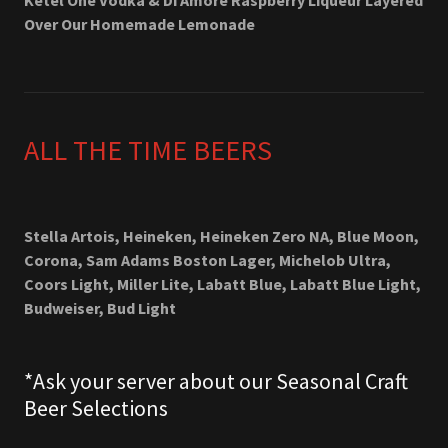
Ketel One Vodka & Di Amore Raspberry Liqueur Layered
Over Our Homemade Lemonade
ALL THE TIME BEERS
Stella Artois, Heineken, Heineken Zero NA, Blue Moon,
Corona, Sam Adams Boston Lager, Michelob Ultra,
Coors Light, Miller Lite, Labatt Blue, Labatt Blue Light,
Budweiser, Bud Light
*Ask your server about our Seasonal Craft
Beer Selections