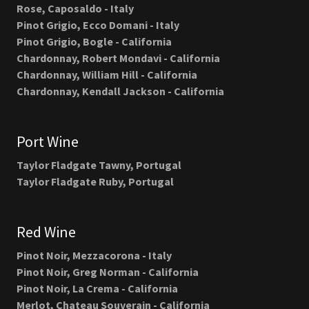
Rose, Caposaldo - Italy
Pinot Grigio, Ecco Domani - Italy
Pinot Grigio, Bogle - California
Chardonnay, Robert Mondavi - California
Chardonnay, William Hill - California
Chardonnay, Kendall Jackson - California
Port Wine
Taylor Fladgate Tawny, Portugal
Taylor Fladgate Ruby, Portugal
Red Wine
Pinot Noir, Mezzacorona - Italy
Pinot Noir, Greg Norman - California
Pinot Noir, La Crema - California
Merlot, Chateau Souverain - California