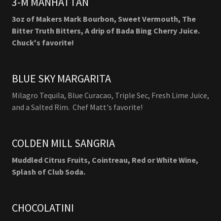
3-M MANHATTAN
3oz of Makers Mark Bourbon, Sweet Vermouth, The
Bitter Truth Bitters, A drip of Bada Bing Cherry Juice.
Chuck's favorite!
BLUE SKY MARGARITA
Milagro Tequila, Blue Curacao, Triple Sec, Fresh Lime Juice,
and a Salted Rim. Chef Matt's favorite!
COLDEN MILL SANGRIA
Muddled Citrus Fruits, Cointreau, Red or White Wine,
Splash of Club Soda.
CHOCOLATINI