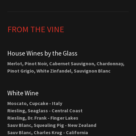
FROM THE VINE
House Wines by the Glass
Merlot, Pinot Noir, Cabernet Sauvignon, Chardonnay,
Pinot Grigio, White Zinfandel, Sauvignon Blanc
White Wine
Moscato, Cupcake - Italy
Riesling, Seaglass - Central Coast
Riesling, Dr. Frank - Finger Lakes
Sauv Blanc, Squealing Pig - New Zealand
Sauv Blanc, Charles Krug - California