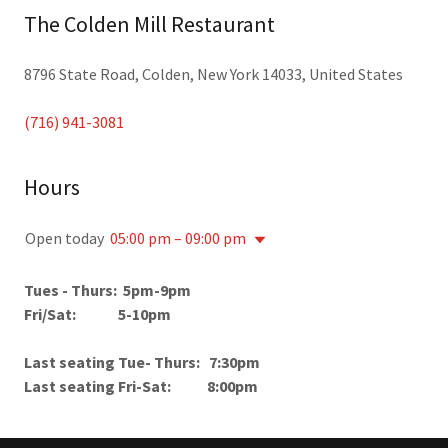
The Colden Mill Restaurant
8796 State Road, Colden, New York 14033, United States
(716) 941-3081
Hours
Open today
05:00 pm – 09:00 pm
Tues - Thurs: 5pm-9pm
Fri/Sat: 5-10pm
Last seating Tue- Thurs: 7:30pm
Last seating Fri-Sat: 8:00pm