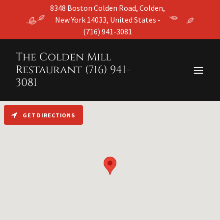
8348 Boston Colden Road, Colden,
New York 14033, United States -
(716) 941-3081
The Colden Mill
Restaurant (716) 941-
3081
GET DIRECTIONS