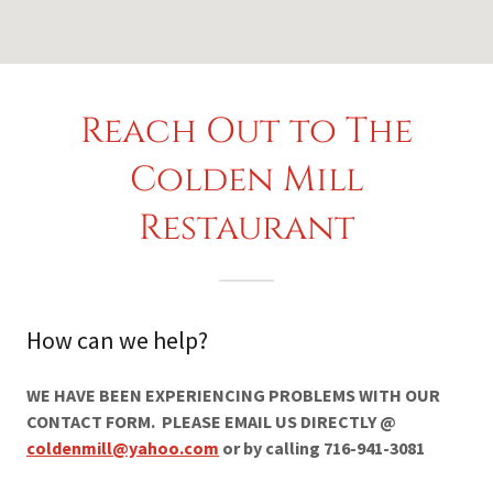
Reach Out to The
Colden Mill
Restaurant
How can we help?
WE HAVE BEEN EXPERIENCING PROBLEMS WITH OUR
CONTACT FORM. PLEASE EMAIL US DIRECTLY @
coldenmill@yahoo.com
or by calling 716-941-3081